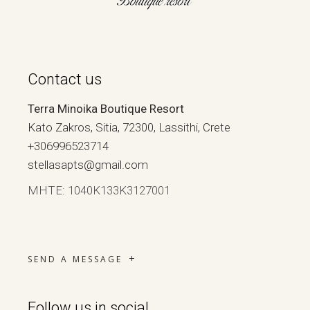
Contact us
Terra Minoika Boutique Resort
Kato Zakros, Sitia, 72300, Lassithi, Crete
+306996523714
stellasapts@gmail.com
ΜΗΤΕ: 1040Κ133Κ3127001
SEND A MESSAGE
Follow us in social