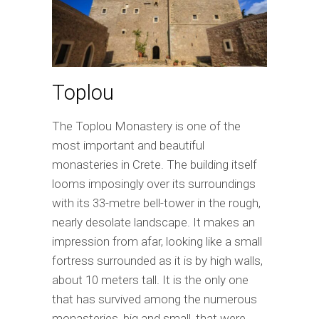
Toplou
The Toplou Monastery is one of the
most important and beautiful
monasteries in Crete. The building itself
looms imposingly over its surroundings
with its 33-metre bell-tower in the rough,
nearly desolate landscape. It makes an
impression from afar, looking like a small
fortress surrounded as it is by high walls,
about 10 meters tall. It is the only one
that has survived among the numerous
monasteries, big and small, that were