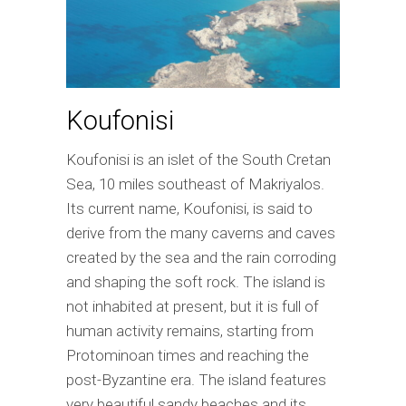
Koufonisi
Koufonisi is an islet of the South Cretan
Sea, 10 miles southeast of Makriyalos.
Its current name, Koufonisi, is said to
derive from the many caverns and caves
created by the sea and the rain corroding
and shaping the soft rock. The island is
not inhabited at present, but it is full of
human activity remains, starting from
Protominoan times and reaching the
post-Byzantine era. The island features
very beautiful sandy beaches and its