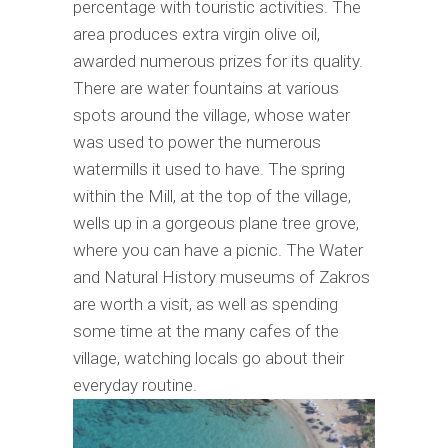
percentage with touristic activities. The
area produces extra virgin olive oil,
awarded numerous prizes for its quality.
There are water fountains at various
spots around the village, whose water
was used to power the numerous
watermills it used to have. The spring
within the Mill, at the top of the village,
wells up in a gorgeous plane tree grove,
where you can have a picnic. The Water
and Natural History museums of Zakros
are worth a visit, as well as spending
some time at the many cafes of the
village, watching locals go about their
everyday routine.