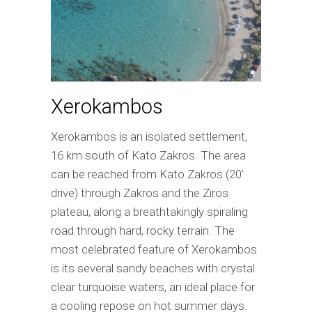
Xerokambos
Xerokambos is an isolated settlement,
16 km south of Kato Zakros. The area
can be reached from Kato Zakros (20’
drive) through Zakros and the Ziros
plateau, along a breathtakingly spiraling
road through hard, rocky terrain. The
most celebrated feature of Xerokambos
is its several sandy beaches with crystal
clear turquoise waters, an ideal place for
a cooling repose on hot summer days.