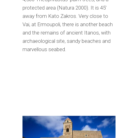
protected area (Natura 2000). It is 45’
away from Kato Zakros. Very close to
Vai, at Ermoupoli, there is another beach
and the remains of ancient Itanos, with
archaeological site, sandy beaches and
marvellous seabed.