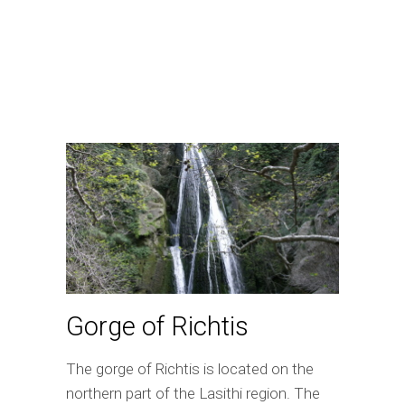
Gorge of Richtis
The gorge of Richtis is located on the
northern part of the Lasithi region. The