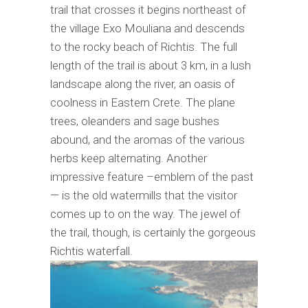
trail that crosses it begins northeast of
the village Exo Mouliana and descends
to the rocky beach of Richtis. The full
length of the trail is about 3 km, in a lush
landscape along the river, an oasis of
coolness in Eastern Crete. The plane
trees, oleanders and sage bushes
abound, and the aromas of the various
herbs keep alternating. Another
impressive feature –emblem of the past
— is the old watermills that the visitor
comes up to on the way. The jewel of
the trail, though, is certainly the gorgeous
Richtis waterfall.