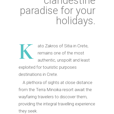
clandestine
paradise for your
holidays.
K
ato Zakros of Sitia in Crete,
remains one of the most
authentic, unspoilt and least
exploited for touristic purposes
destinations in Crete.
A plethora of sights at close distance
from the Terra Minoika resort await the
wayfaring travelers to discover them,
providing the integral travelling experience
they seek.