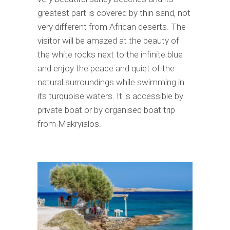
greatest part is covered by thin sand, not
very different from African deserts. The
visitor will be amazed at the beauty of
the white rocks next to the infinite blue
and enjoy the peace and quiet of the
natural surroundings while swimming in
its turquoise waters. It is accessible by
private boat or by organised boat trip
from Makryialos.