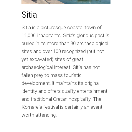
Sitia
Sitia is a picturesque coastal town of
11,000 inhabitants. Sitia’s glorious past is
buried in its more than 80 archaeological
sites and over 100 recognized (but not
yet excavated) sites of great
archaeological interest. Sitia has not
fallen prey to mass touristic
development, it maintains its original
identity and offers quality entertainment
and traditional Cretan hospitality. The
Kornareia festival is certainly an event
worth attending.