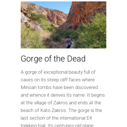
Gorge of the Dead
A gorge of exceptional beauty full of
caves on its steep cliff faces where
Minoan tombs have been discovered
and whence it derives its name. It begins
at the village of Zakros and ends at the
beach of Kato Zakros. The gorge is the
last section of the international E4
trekking trail. Its centuries-old plane