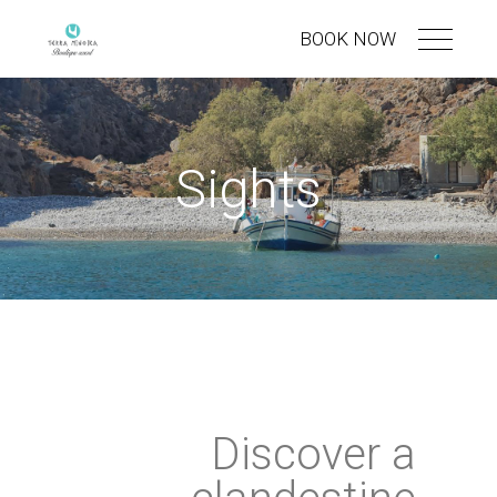
BOOK NOW
Sights
Discover a