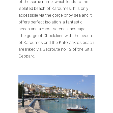
of the same name, which leads to the
isolated beach of Karoumes. It is only
accessible via the gorge or by sea and it
offers perfect isolation, a fantastic
beach and a most serene landscape.
The gorge of Choclakies with the beach
of Karoumes and the Kato Zakros beach
are linked via Georoute no 12 of the Sitia
Geopark.