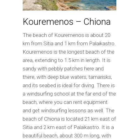
Kouremenos – Chiona
The beach of Kouremenos is about 20
km from Sitia and 1 km from Palaikastro.
Kouremenos is the longest beach of the
area, extending to 1.5 km in length. It is
sandy with pebbly patches here and
there, with deep blue waters, tamarisks,
and its seabed is ideal for diving. There is
a windsurfing school at the far end of the
beach, where you can rent equipment
and get windsurfing lessons as well. The
beach of Chiona is located 21 km east of
Sitia and 2 km east of Palaikastro. It is a
beautiful beach, about 300 m long, with