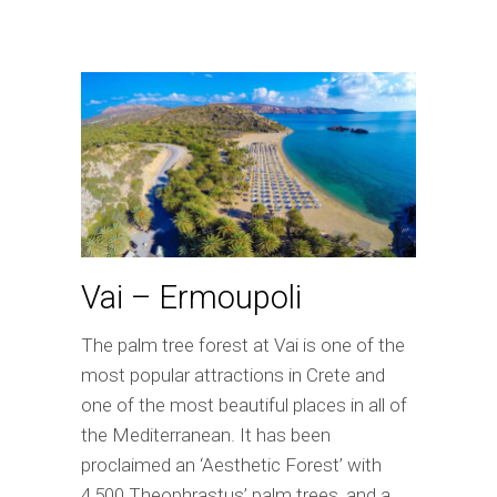
Vai – Ermoupoli
The palm tree forest at Vai is one of the
most popular attractions in Crete and
one of the most beautiful places in all of
the Mediterranean. It has been
proclaimed an ‘Aesthetic Forest’ with
4,500 Theophrastus’ palm trees, and a