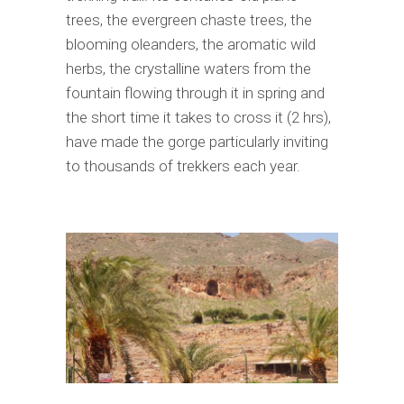
trees, the evergreen chaste trees, the
blooming oleanders, the aromatic wild
herbs, the crystalline waters from the
fountain flowing through it in spring and
the short time it takes to cross it (2 hrs),
have made the gorge particularly inviting
to thousands of trekkers each year.