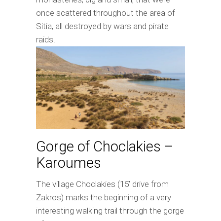
once scattered throughout the area of
Sitia, all destroyed by wars and pirate
raids.
Gorge of Choclakies –
Karoumes
The village Choclakies (15’ drive from
Zakros) marks the beginning of a very
interesting walking trail through the gorge