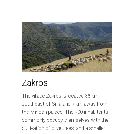
Zakros
The village Zakros is located 38 km
southeast of Sitia and 7 km away from
the Minoan palace. The 700 inhabitants
commonly occupy themselves with the
cultivation of olive trees, and a smaller