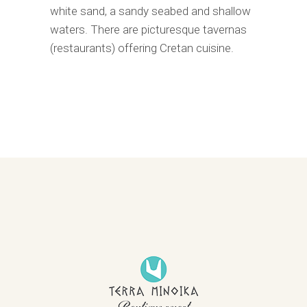
white sand, a sandy seabed and shallow
waters. There are picturesque tavernas
(restaurants) offering Cretan cuisine.