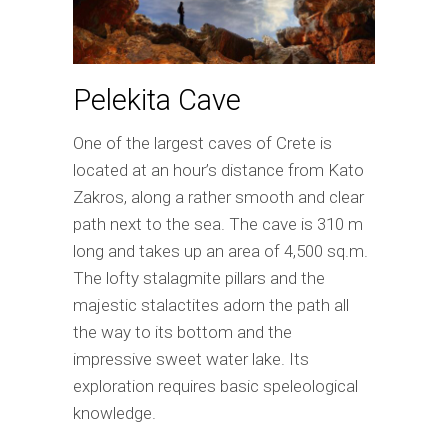
Pelekita Cave
One of the largest caves of Crete is
located at an hour’s distance from Kato
Zakros, along a rather smooth and clear
path next to the sea. The cave is 310 m
long and takes up an area of 4,500 sq.m.
The lofty stalagmite pillars and the
majestic stalactites adorn the path all
the way to its bottom and the
impressive sweet water lake. Its
exploration requires basic speleological
knowledge.