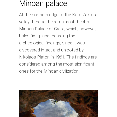
Minoan palace
At the northern edge of the Kato Zakros
valley there lie the remains of the 4th
Minoan Palace of Crete, which, however,
holds first place regarding the
archeological findings, since it was
discovered intact and unlooted by
Nikolaos Platon in 1961. The findings are
considered among the most significant
ones for the Minoan civilization.