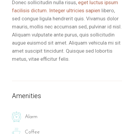
Donec sollicitudin nulla risus,
eget luctus ipsum
facilisis dictum. Integer ultricies sapien
libero,
sed congue ligula hendrerit quis. Vivamus dolor
mauris, mollis nec accumsan sed, pulvinar id nisl.
Aliquam vulputate ante purus, quis sollicitudin
augue euismod sit amet. Aliquam vehicula mi sit
amet suscipit tincidunt. Quisque sed lobortis
metus, vitae efficitur felis.
Amenities
Alarm
Coffee