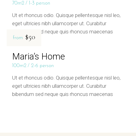
70m2
1-3 person
Ut et rhoncus odio. Quisque pellentesque nisl leo,
eget ultricies nibh ullamcorper ut. Curabitur
bibendum sed neque quis rhoncus maecenas
$50
from
Maria’s Home
100m2
2-6 person
Ut et rhoncus odio. Quisque pellentesque nisl leo,
eget ultricies nibh ullamcorper ut. Curabitur
bibendum sed neque quis rhoncus maecenas