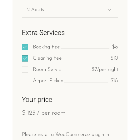
Extra Services
Booking Fee
$8
Cleaning Fee
$10
Room Servic
$7/per night
Airport Pickup
$18
Your price
$
123
/ per room
Please install a WooCommerce plugin in