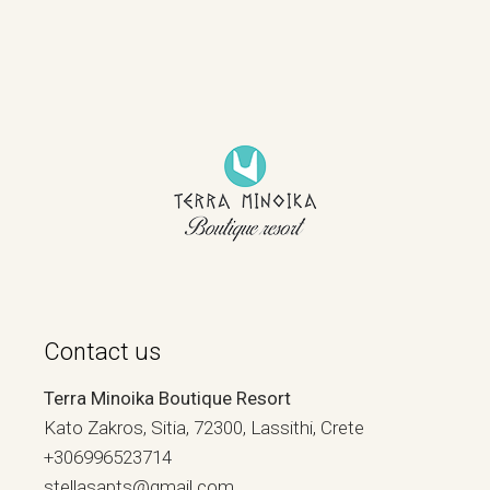
Contact us
Terra Minoika Boutique Resort
Kato Zakros, Sitia, 72300, Lassithi, Crete
+306996523714
stellasapts@gmail.com