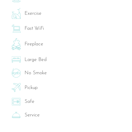
Exercise
Fast WiFi
Fireplace
Large Bed
No Smoke
Pickup
Safe
Service