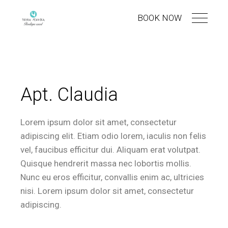
BOOK NOW
Apt. Claudia
Lorem ipsum dolor sit amet, consectetur
adipiscing elit. Etiam odio lorem, iaculis non felis
vel, faucibus efficitur dui. Aliquam erat volutpat.
Quisque hendrerit massa nec lobortis mollis.
Nunc eu eros efficitur, convallis enim ac, ultricies
nisi. Lorem ipsum dolor sit amet, consectetur
adipiscing.