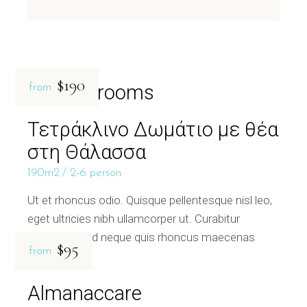
$190
Related rooms
from
Τετράκλινο Δωμάτιο με θέα
στη Θάλασσα
190m2
2-6 person
Ut et rhoncus odio. Quisque pellentesque nisl leo,
eget ultricies nibh ullamcorper ut. Curabitur
bibendum sed neque quis rhoncus maecenas
$95
from
Almanaccare