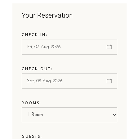
Your Reservation
CHECK-IN:
CHECK-OUT:
ROOMS:
GUESTS: