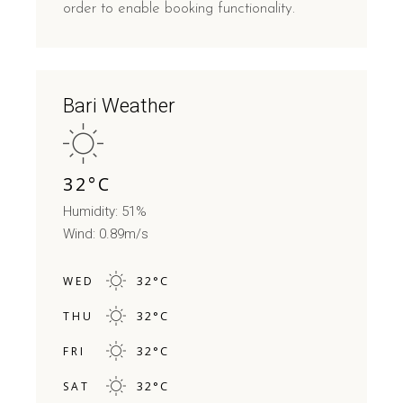
order to enable booking functionality.
Bari Weather
32
°
C
Humidity: 51%
Wind: 0.89m/s
32
°
C
WED
32
°
C
THU
32
°
C
FRI
32
°
C
SAT