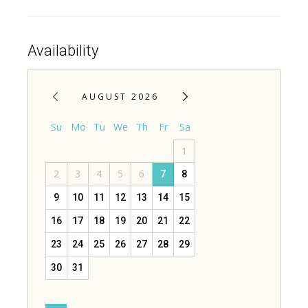
Availability
AUGUST 2026
Su
Mo
Tu
We
Th
Fr
Sa
1
2
3
4
5
6
7
8
9
10
11
12
13
14
15
16
17
18
19
20
21
22
23
24
25
26
27
28
29
30
31