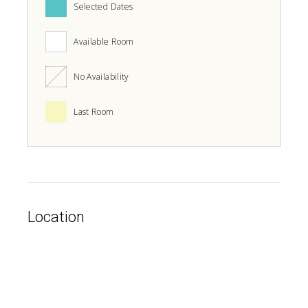
Selected Dates
Available Room
No Availability
Last Room
Location