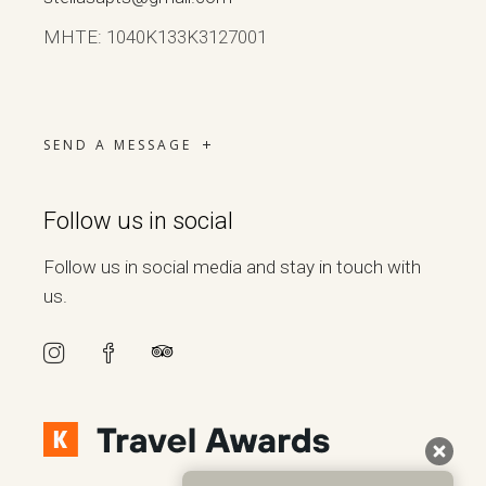
ΜΗΤΕ: 1040Κ133Κ3127001
SEND A MESSAGE
Follow us in social
Follow us in social media and stay in touch with
us.