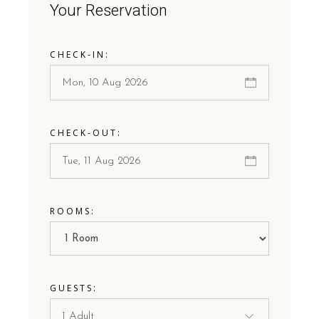
Your Reservation
CHECK-IN:
CHECK-OUT:
ROOMS:
GUESTS: