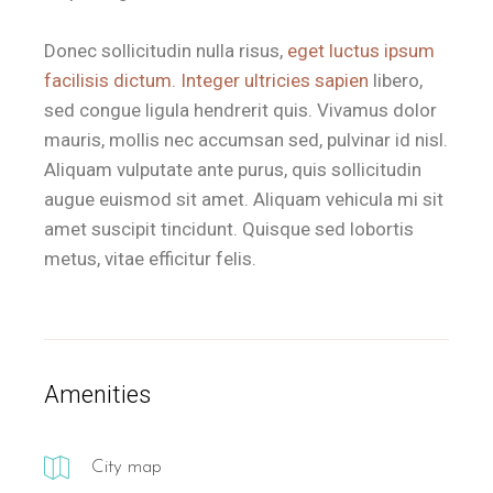
Donec sollicitudin nulla risus,
eget luctus ipsum
facilisis dictum. Integer ultricies sapien
libero,
sed congue ligula hendrerit quis. Vivamus dolor
mauris, mollis nec accumsan sed, pulvinar id nisl.
Aliquam vulputate ante purus, quis sollicitudin
augue euismod sit amet. Aliquam vehicula mi sit
amet suscipit tincidunt. Quisque sed lobortis
metus, vitae efficitur felis.
Amenities
City map