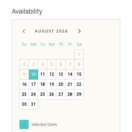
Availability
AUGUST 2026
Su
Mo
Tu
We
Th
Fr
Sa
1
2
3
4
5
6
7
8
9
10
11
12
13
14
15
16
17
18
19
20
21
22
23
24
25
26
27
28
29
30
31
Selected Dates