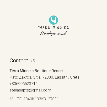
Contact us
Terra Minoika Boutique Resort
Kato Zakros, Sitia, 72300, Lassithi, Crete
+306996523714
stellasapts@gmail.com
ΜΗΤΕ: 1040Κ133Κ3127001