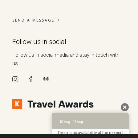
SEND A MESSAGE
Follow us in social
Follow us in social media and stay in touch with
us.
10 Aug - 11 Aug
There is no availability at the moment.
Please contact us for more information.