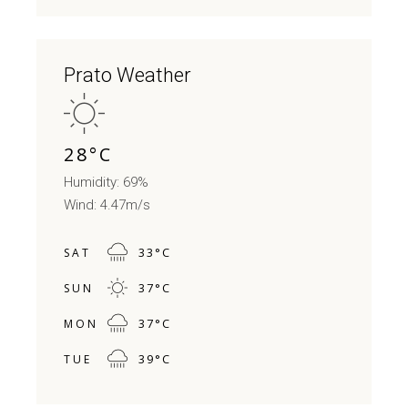
Prato Weather
28
°
C
Humidity: 69%
Wind: 4.47m/s
33
°
C
SAT
37
°
C
SUN
37
°
C
MON
39
°
C
TUE