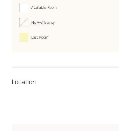
Available Room
No Availability
Last Room
Location