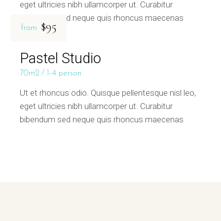
eget ultricies nibh ullamcorper ut. Curabitur
bibendum sed neque quis rhoncus maecenas
$95
from
Pastel Studio
70m2
1-4 person
Ut et rhoncus odio. Quisque pellentesque nisl leo,
eget ultricies nibh ullamcorper ut. Curabitur
bibendum sed neque quis rhoncus maecenas