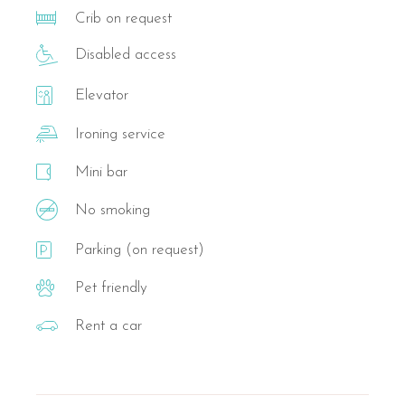
Crib on request
Disabled access
Elevator
Ironing service
Mini bar
No smoking
Parking (on request)
Pet friendly
Rent a car