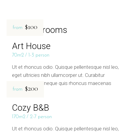
$100
Related rooms
from
Art House
70m2
1-3 person
Ut et rhoncus odio. Quisque pellentesque nisl leo,
eget ultricies nibh ullamcorper ut. Curabitur
bibendum sed neque quis rhoncus maecenas
$200
from
Cozy B&B
170m2
2-7 person
Ut et rhoncus odio. Quisque pellentesque nisl leo,