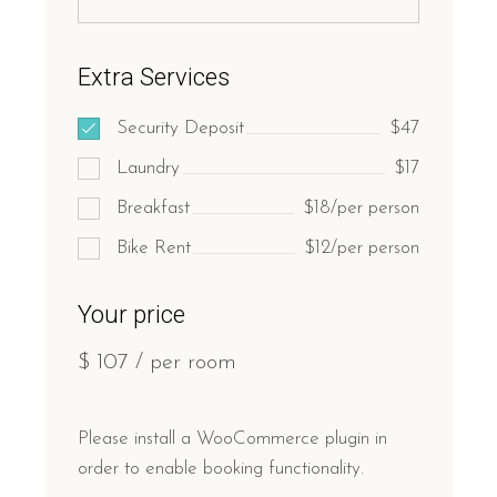
Extra Services
Security Deposit
$47
Laundry
$17
Breakfast
$18/per person
Bike Rent
$12/per person
Your price
$
107
/ per room
Please install a WooCommerce plugin in
order to enable booking functionality.