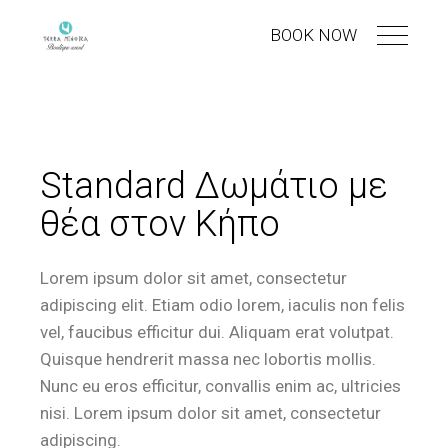
BOOK NOW
Standard Δωμάτιο με
θέα στον Κήπο
Lorem ipsum dolor sit amet, consectetur
adipiscing elit. Etiam odio lorem, iaculis non felis
vel, faucibus efficitur dui. Aliquam erat volutpat.
Quisque hendrerit massa nec lobortis mollis.
Nunc eu eros efficitur, convallis enim ac, ultricies
nisi. Lorem ipsum dolor sit amet, consectetur
adipiscing.