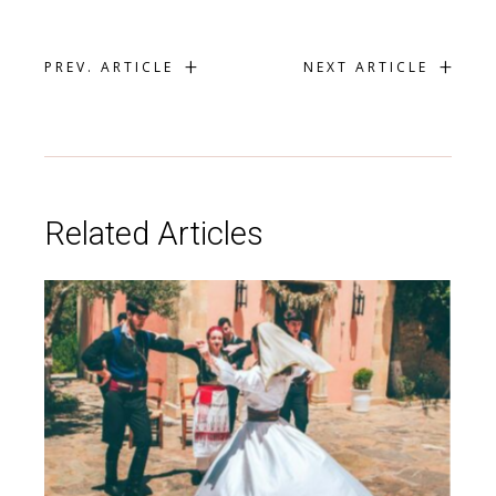
+
+
PREV. ARTICLE
NEXT ARTICLE
Related Articles