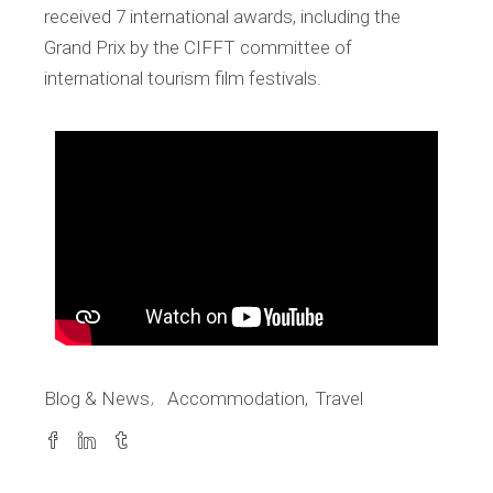
received 7 international awards, including the
Grand Prix by the CIFFT committee of
international tourism film festivals.
Blog & News
Accommodation
Travel