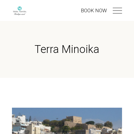
BOOK NOW
Terra Minoika