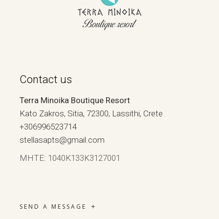
Contact us
Terra Minoika Boutique Resort
Kato Zakros, Sitia, 72300, Lassithi, Crete
+306996523714
stellasapts@gmail.com
ΜΗΤΕ: 1040Κ133Κ3127001
SEND A MESSAGE