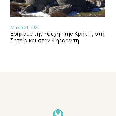
March 21, 2023
Βρήκαμε την «ψυχή» της Κρήτης στη
Σητεία και στον Ψηλορείτη