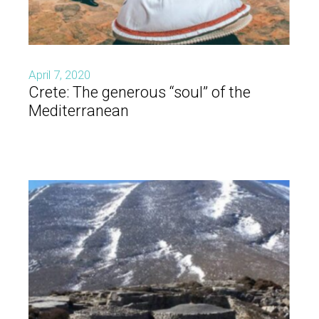
April 7, 2020
Crete: The generous “soul” of the
Mediterranean