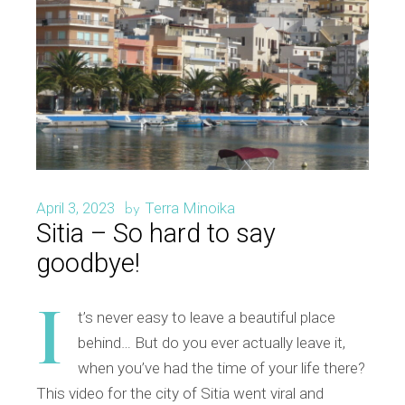
April 3, 2023
Terra Minoika
by
Sitia – So hard to say
goodbye!
I
t’s never easy to leave a beautiful place
behind… But do you ever actually leave it,
when you’ve had the time of your life there?
This video for the city of Sitia went viral and