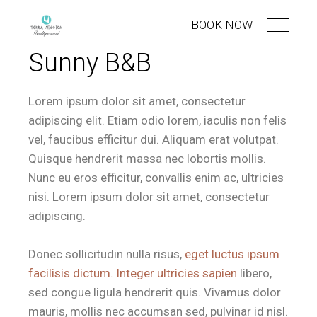
BOOK NOW
Sunny B&B
Lorem ipsum dolor sit amet, consectetur
adipiscing elit. Etiam odio lorem, iaculis non felis
vel, faucibus efficitur dui. Aliquam erat volutpat.
Quisque hendrerit massa nec lobortis mollis.
Nunc eu eros efficitur, convallis enim ac, ultricies
nisi. Lorem ipsum dolor sit amet, consectetur
adipiscing.
Donec sollicitudin nulla risus,
eget luctus ipsum
facilisis dictum. Integer ultricies sapien
libero,
sed congue ligula hendrerit quis. Vivamus dolor
mauris, mollis nec accumsan sed, pulvinar id nisl.