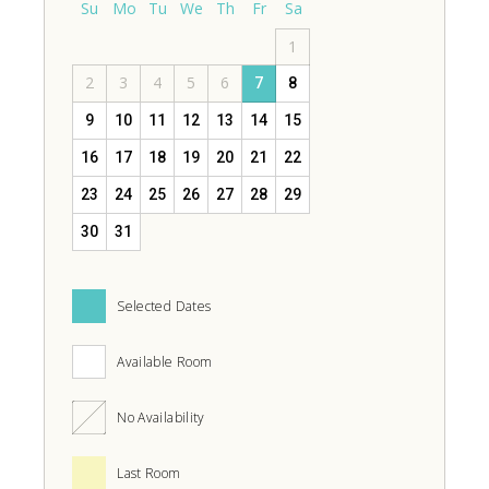
Su
Mo
Tu
We
Th
Fr
Sa
1
2
3
4
5
6
7
8
9
10
11
12
13
14
15
16
17
18
19
20
21
22
23
24
25
26
27
28
29
30
31
Selected Dates
Available Room
No Availability
Last Room