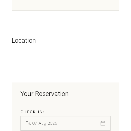
Location
Your Reservation
CHECK-IN: