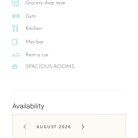
Grocery shop near
Gym
Kitchen
Mini bar
Rent a car
SPACIOUS ROOMS
Availability
AUGUST 2026