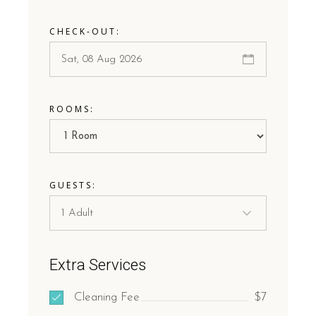
CHECK-OUT:
ROOMS:
GUESTS:
Extra Services
Cleaning Fee
$7