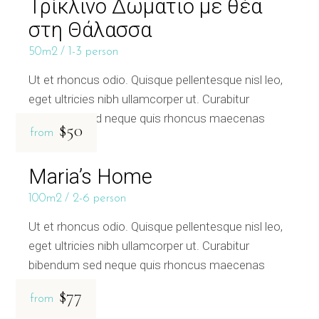
Τρίκλινο Δωμάτιο με θέα
στη Θάλασσα
50m2
1-3 person
Ut et rhoncus odio. Quisque pellentesque nisl leo,
eget ultricies nibh ullamcorper ut. Curabitur
bibendum sed neque quis rhoncus maecenas
$50
from
Maria’s Home
100m2
2-6 person
Ut et rhoncus odio. Quisque pellentesque nisl leo,
eget ultricies nibh ullamcorper ut. Curabitur
bibendum sed neque quis rhoncus maecenas
$77
from