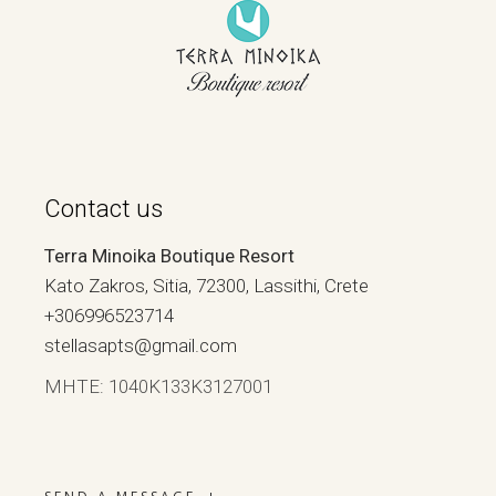
Contact us
Terra Minoika Boutique Resort
Kato Zakros, Sitia, 72300, Lassithi, Crete
+306996523714
stellasapts@gmail.com
ΜΗΤΕ: 1040Κ133Κ3127001