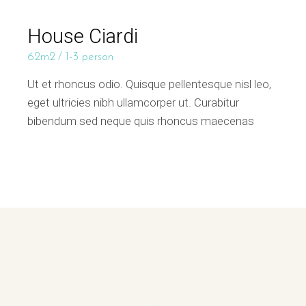
House Ciardi
62m2
1-3 person
Ut et rhoncus odio. Quisque pellentesque nisl leo,
eget ultricies nibh ullamcorper ut. Curabitur
bibendum sed neque quis rhoncus maecenas