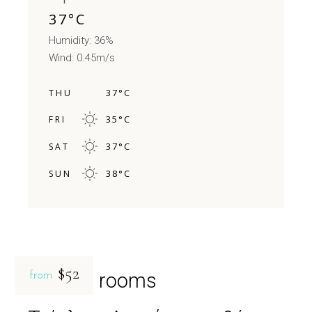
37
°
C
Humidity: 36%
Wind: 0.45m/s
37
°
C
THU
35
°
C
FRI
37
°
C
SAT
38
°
C
SUN
$52
Related rooms
from