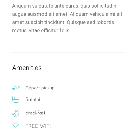
Aliquam vulputate ante purus, quis sollicitudin
augue euismod sit amet. Aliquam vehicula mi sit
amet suscipit tincidunt. Quisque sed lobortis
metus, vitae efficitur felis.
Amenities
Airport pickup
Bathtub
Breakfast
FREE WIFI