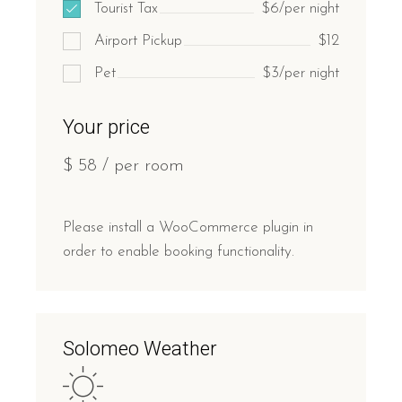
Tourist Tax
$6/per night
Airport Pickup
$12
Pet
$3/per night
Your price
$
58
/ per room
Please install a WooCommerce plugin in
order to enable booking functionality.
Solomeo Weather