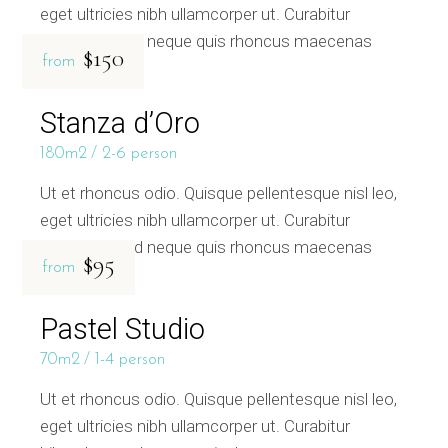
eget ultricies nibh ullamcorper ut. Curabitur
bibendum sed neque quis rhoncus maecenas
$150
from
Stanza d’Oro
180m2
2-6 person
Ut et rhoncus odio. Quisque pellentesque nisl leo,
eget ultricies nibh ullamcorper ut. Curabitur
bibendum sed neque quis rhoncus maecenas
$95
from
Pastel Studio
70m2
1-4 person
Ut et rhoncus odio. Quisque pellentesque nisl leo,
eget ultricies nibh ullamcorper ut. Curabitur