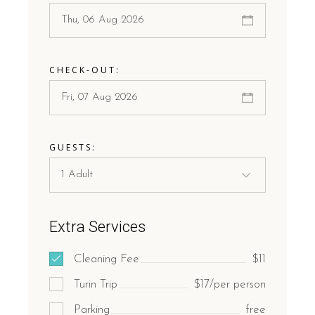
CHECK-OUT:
GUESTS:
Extra Services
Cleaning Fee
$11
Turin Trip
$17/per person
Parking
free