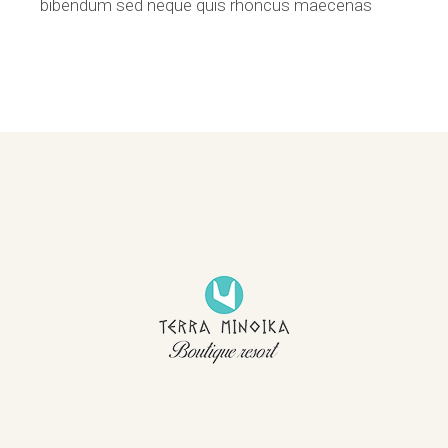
bibendum sed neque quis rhoncus maecenas