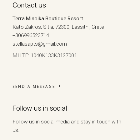
Contact us
Terra Minoika Boutique Resort
Kato Zakros, Sitia, 72300, Lassithi, Crete
+306996523714
stellasapts@gmail.com
ΜΗΤΕ: 1040Κ133Κ3127001
SEND A MESSAGE
Follow us in social
Follow us in social media and stay in touch with
us.