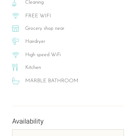
Cleaning
FREE WIFI
Grocery shop near
Hairdryer
High speed WiFi
Kitchen
MARBLE BATHROOM
Availability