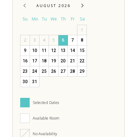
AUGUST 2026
Su
Mo
Tu
We
Th
Fr
Sa
1
2
3
4
5
6
7
8
9
10
11
12
13
14
15
16
17
18
19
20
21
22
23
24
25
26
27
28
29
30
31
Selected Dates
Available Room
No Availability