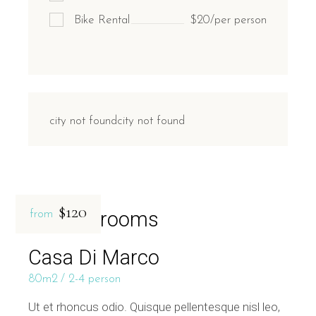
Bike Rental
$20/per person
city not foundcity not found
$120
Related rooms
from
Casa Di Marco
80m2
2-4 person
Ut et rhoncus odio. Quisque pellentesque nisl leo,