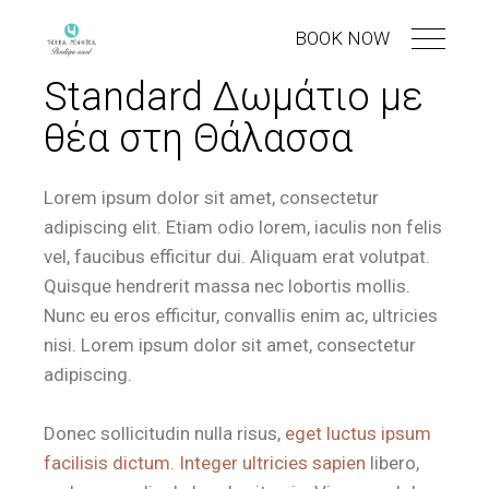
BOOK NOW
Standard Δωμάτιο με
θέα στη Θάλασσα
Lorem ipsum dolor sit amet, consectetur
adipiscing elit. Etiam odio lorem, iaculis non felis
vel, faucibus efficitur dui. Aliquam erat volutpat.
Quisque hendrerit massa nec lobortis mollis.
Nunc eu eros efficitur, convallis enim ac, ultricies
nisi. Lorem ipsum dolor sit amet, consectetur
adipiscing.
Donec sollicitudin nulla risus,
eget luctus ipsum
facilisis dictum. Integer ultricies sapien
libero,