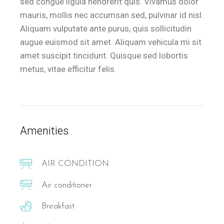
sed congue ligula hendrerit quis. Vivamus dolor
mauris, mollis nec accumsan sed, pulvinar id nisl.
Aliquam vulputate ante purus, quis sollicitudin
augue euismod sit amet. Aliquam vehicula mi sit
amet suscipit tincidunt. Quisque sed lobortis
metus, vitae efficitur felis.
Amenities
AIR CONDITION
Air conditioner
Breakfast