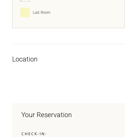
Last Room
Location
Your Reservation
CHECK-IN: