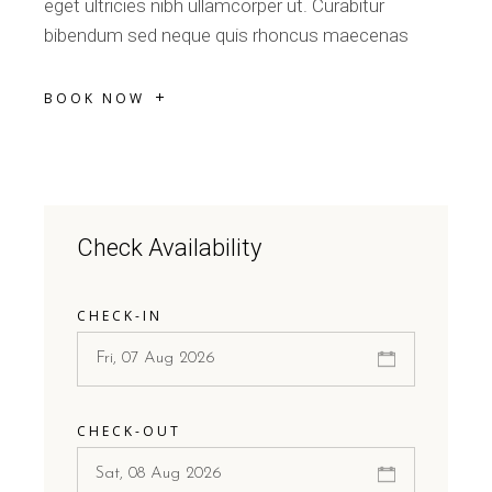
eget ultricies nibh ullamcorper ut. Curabitur
bibendum sed neque quis rhoncus maecenas
BOOK NOW
Check Availability
CHECK-IN
CHECK-OUT