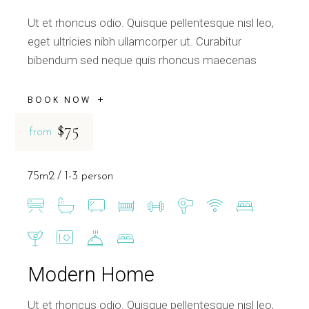
Ut et rhoncus odio. Quisque pellentesque nisl leo,
eget ultricies nibh ullamcorper ut. Curabitur
bibendum sed neque quis rhoncus maecenas
BOOK NOW
$75
from
75m2
1-3 person
Modern Home
Ut et rhoncus odio. Quisque pellentesque nisl leo,