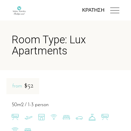
ΚΡΑΤΗΣΗ
Room Type: Lux
Apartments
$52
from
50m2
1-3 person