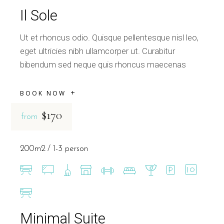
Il Sole
Ut et rhoncus odio. Quisque pellentesque nisl leo,
eget ultricies nibh ullamcorper ut. Curabitur
bibendum sed neque quis rhoncus maecenas
BOOK NOW
$170
from
200m2
1-3 person
Minimal Suite