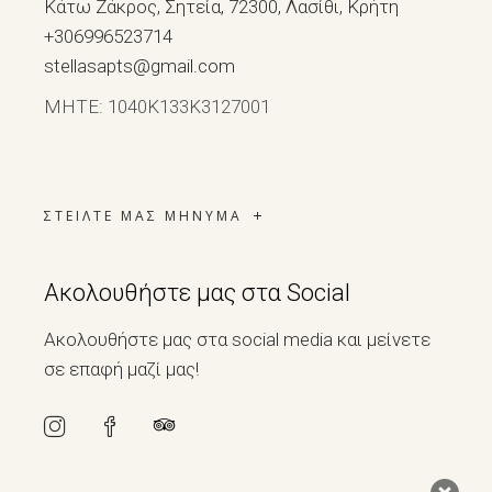
Κάτω Ζάκρος, Σητεία, 72300, Λασίθι, Κρήτη
+306996523714
stellasapts@gmail.com
ΜΗΤΕ: 1040Κ133Κ3127001
ΣΤΕΙΛΤΕ ΜΑΣ ΜΗΝΥΜΑ
Ακολουθήστε μας στα Social
Ακολουθήστε μας στα social media και μείνετε
σε επαφή μαζί μας!