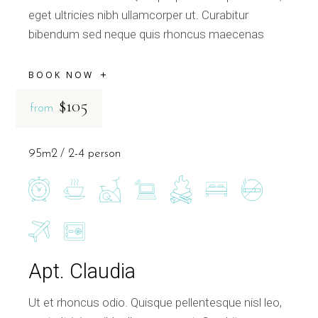
eget ultricies nibh ullamcorper ut. Curabitur
bibendum sed neque quis rhoncus maecenas
BOOK NOW
$105
from
95m2
2-4 person
Apt. Claudia
Ut et rhoncus odio. Quisque pellentesque nisl leo,