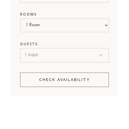
ROOMS
GUESTS:
CHECK AVAILABILITY