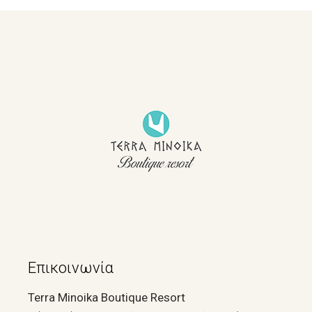
Επικοινωνία
Terra Minoika Boutique Resort