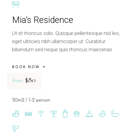
Mia’s Residence
Ut et rhoncus odio. Quisque pellentesque nisl leo,
eget ultricies nibh ullamcorper ut. Curabitur
bibendum sed neque quis rhoncus maecenas
BOOK NOW
$80
from
50m2
1-2 person