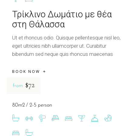
Τρίκλινο Δωμάτιο με θέα
στη Θάλασσα
Ut et rhoncus odio. Quisque pellentesque nisl leo,
eget ultricies nibh ullamcorper ut. Curabitur
bibendum sed neque quis rhoncus maecenas
BOOK NOW
$72
from
80m2
2-5 person