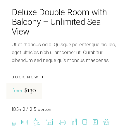
Deluxe Double Room with
Balcony – Unlimited Sea
View
Ut et rhoncus odio. Quisque pellentesque nisl leo,
eget ultricies nibh ullamcorper ut. Curabitur
bibendum sed neque quis rhoncus maecenas
BOOK NOW
$130
from
105m2
2-5 person